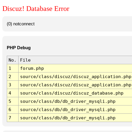
Discuz! Database Error
(0) notconnect
PHP Debug
No.
File
1
forum.php
2
source/class/discuz/discuz_application.php
3
source/class/discuz/discuz_application.php
4
source/class/discuz/discuz_database.php
5
source/class/db/db_driver_mysqli.php
6
source/class/db/db_driver_mysqli.php
7
source/class/db/db_driver_mysqli.php