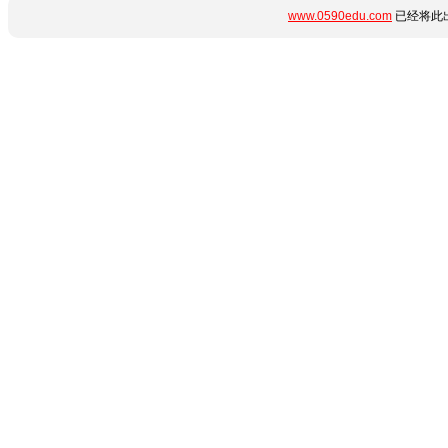
www.0590edu.com
已经将此