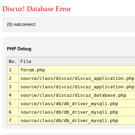
Discuz! Database Error
(0) notconnect
PHP Debug
No.
File
1
forum.php
2
source/class/discuz/discuz_application.php
3
source/class/discuz/discuz_application.php
4
source/class/discuz/discuz_database.php
5
source/class/db/db_driver_mysqli.php
6
source/class/db/db_driver_mysqli.php
7
source/class/db/db_driver_mysqli.php