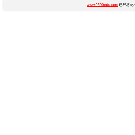
www.0590edu.com
已经将此