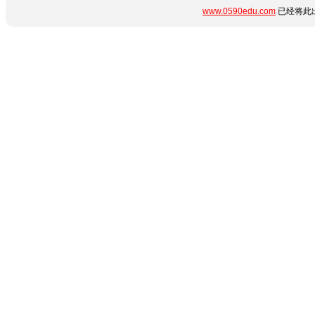
www.0590edu.com
已经将此