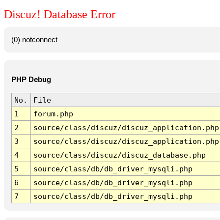
Discuz! Database Error
(0) notconnect
PHP Debug
No.
File
1
forum.php
2
source/class/discuz/discuz_application.php
3
source/class/discuz/discuz_application.php
4
source/class/discuz/discuz_database.php
5
source/class/db/db_driver_mysqli.php
6
source/class/db/db_driver_mysqli.php
7
source/class/db/db_driver_mysqli.php