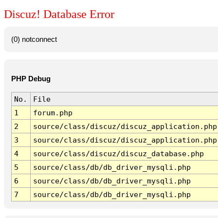
Discuz! Database Error
(0) notconnect
PHP Debug
No.
File
1
forum.php
2
source/class/discuz/discuz_application.php
3
source/class/discuz/discuz_application.php
4
source/class/discuz/discuz_database.php
5
source/class/db/db_driver_mysqli.php
6
source/class/db/db_driver_mysqli.php
7
source/class/db/db_driver_mysqli.php