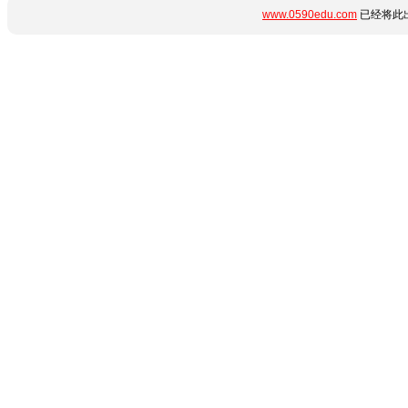
www.0590edu.com
已经将此