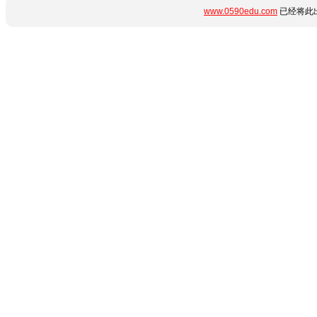
www.0590edu.com
已经将此