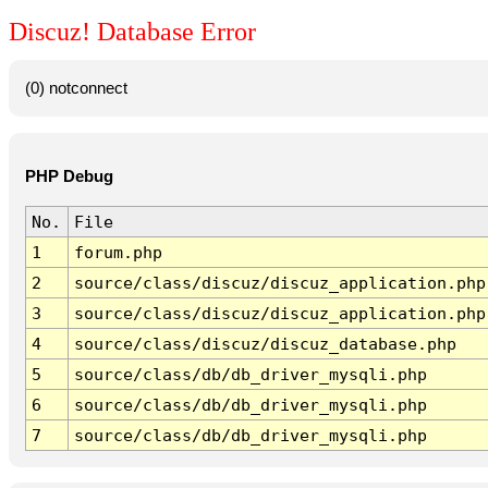
Discuz! Database Error
(0) notconnect
PHP Debug
No.
File
1
forum.php
2
source/class/discuz/discuz_application.php
3
source/class/discuz/discuz_application.php
4
source/class/discuz/discuz_database.php
5
source/class/db/db_driver_mysqli.php
6
source/class/db/db_driver_mysqli.php
7
source/class/db/db_driver_mysqli.php