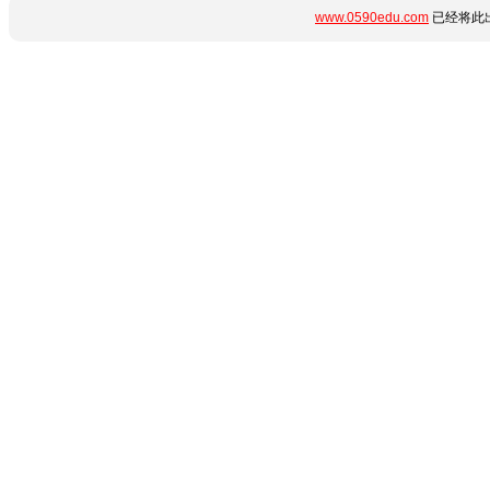
www.0590edu.com
已经将此