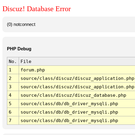
Discuz! Database Error
(0) notconnect
PHP Debug
No.
File
1
forum.php
2
source/class/discuz/discuz_application.php
3
source/class/discuz/discuz_application.php
4
source/class/discuz/discuz_database.php
5
source/class/db/db_driver_mysqli.php
6
source/class/db/db_driver_mysqli.php
7
source/class/db/db_driver_mysqli.php