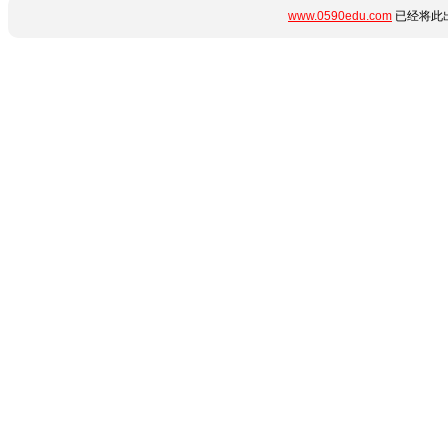
www.0590edu.com
已经将此