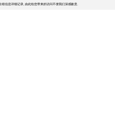
出错信息详细记录, 由此给您带来的访问不便我们深感歉意.