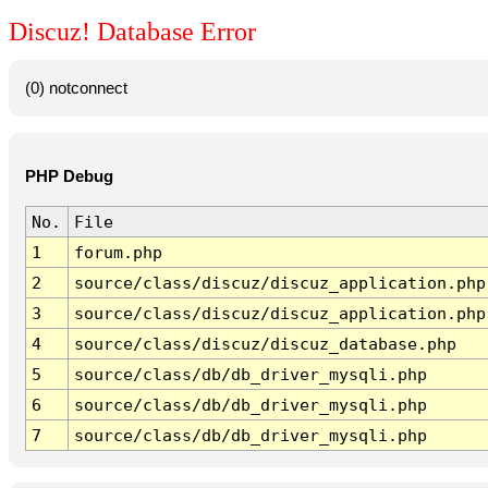
Discuz! Database Error
(0) notconnect
PHP Debug
No.
File
1
forum.php
2
source/class/discuz/discuz_application.php
3
source/class/discuz/discuz_application.php
4
source/class/discuz/discuz_database.php
5
source/class/db/db_driver_mysqli.php
6
source/class/db/db_driver_mysqli.php
7
source/class/db/db_driver_mysqli.php