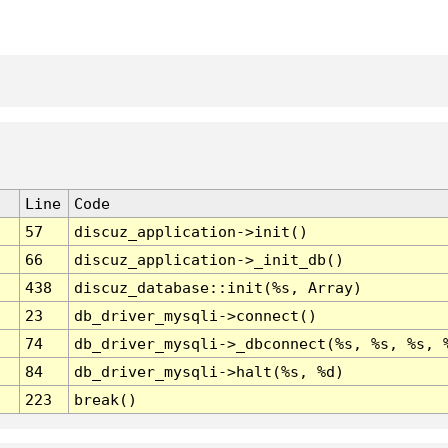
Line
Code
57
discuz_application->init()
66
discuz_application->_init_db()
438
discuz_database::init(%s, Array)
23
db_driver_mysqli->connect()
74
db_driver_mysqli->_dbconnect(%s, %s, %s, 
84
db_driver_mysqli->halt(%s, %d)
223
break()