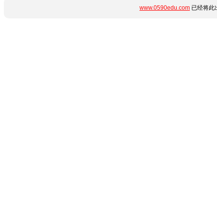
www.0590edu.com
已经将此