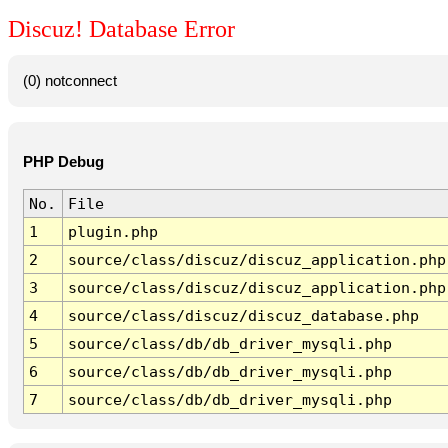
Discuz! Database Error
(0) notconnect
PHP Debug
No.
File
1
plugin.php
2
source/class/discuz/discuz_application.php
3
source/class/discuz/discuz_application.php
4
source/class/discuz/discuz_database.php
5
source/class/db/db_driver_mysqli.php
6
source/class/db/db_driver_mysqli.php
7
source/class/db/db_driver_mysqli.php