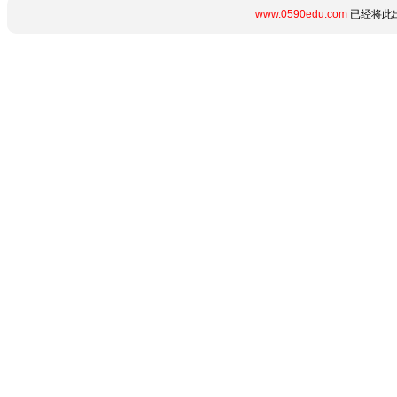
www.0590edu.com
已经将此