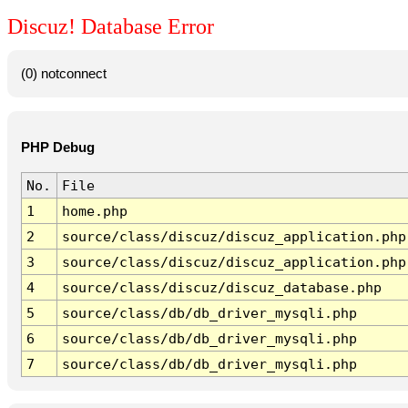
Discuz! Database Error
(0) notconnect
PHP Debug
No.
File
1
home.php
2
source/class/discuz/discuz_application.php
3
source/class/discuz/discuz_application.php
4
source/class/discuz/discuz_database.php
5
source/class/db/db_driver_mysqli.php
6
source/class/db/db_driver_mysqli.php
7
source/class/db/db_driver_mysqli.php