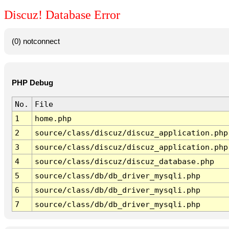
Discuz! Database Error
(0) notconnect
PHP Debug
No.
File
1
home.php
2
source/class/discuz/discuz_application.php
3
source/class/discuz/discuz_application.php
4
source/class/discuz/discuz_database.php
5
source/class/db/db_driver_mysqli.php
6
source/class/db/db_driver_mysqli.php
7
source/class/db/db_driver_mysqli.php