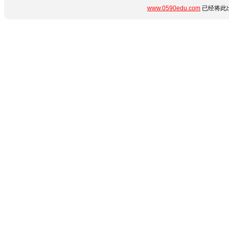
www.0590edu.com
已经将此